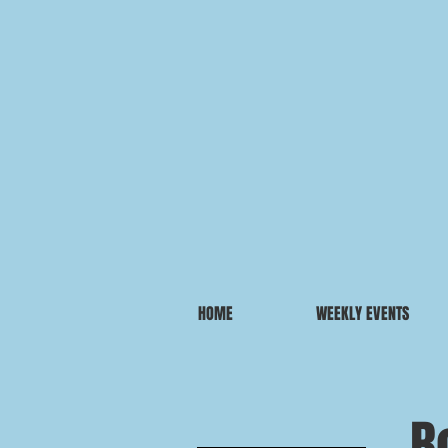
HOME
WEEKLY EVENTS
B