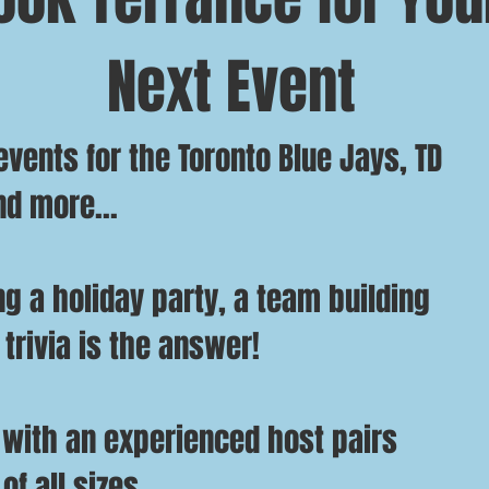
Next Event
vents for the Toronto Blue Jays, TD
nd more...
g a holiday party, a t
eam building
 trivia is the answer!
 with an experienced host pairs
of all sizes.