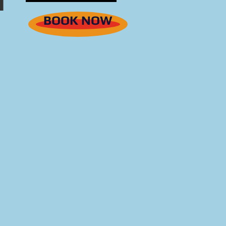
BOOK NOW