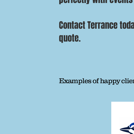
Contact Terrance toda
quote.
Examples of happy clie