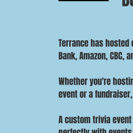
Terrance has hosted e
Bank, Amazon, CBC, a
Whether you're hostin
event or a fundraiser,
A custom trivia event
perfectly with events 