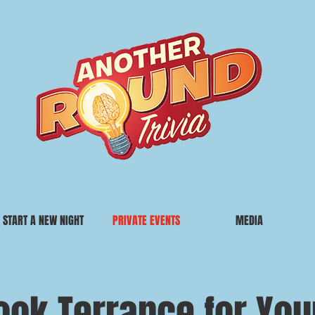
START A NEW NIGHT
PRIVATE EVENTS
MEDIA
ook Terrance for You