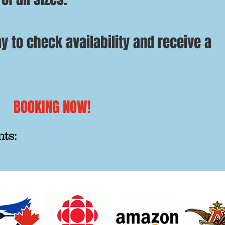
y to check availability and receive a
BOOKING NOW!
nts: