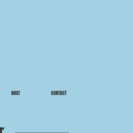
HOST
CONTACT
r