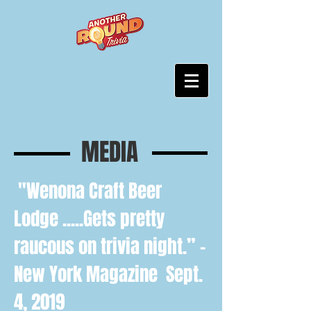
MEDIA
"
Wenona Craft Beer
Lodge
.....Gets pretty
raucous on trivia night.” -
New York Magazine Sept.
4, 2019