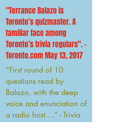
"Terrance Balazo is
Toronto’s quizmaster. A
familiar face among
Toronto’s trivia regulars". -
Toronto.com May 13, 2017
“First round of 10
questions read by
Balazo, with the deep
voice and enunciation of
a radio host….” - Trivia
Club September 15,